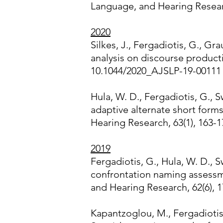
Language, and Hearing Resear
2020
Silkes, J., Fergadiotis, G., G
analysis on discourse produc
10.1044/2020_AJSLP-19-00111
Hula, W. D., Fergadiotis, G., S
adaptive alternate short form
Hearing Research, 63(1), 163-
2019
Fergadiotis, G., Hula, W. D., S
confrontation naming assessm
and Hearing Research, 62(6), 
Kapantzoglou, M., Fergadiotis, 