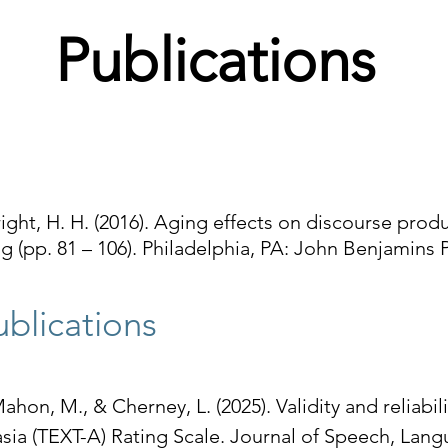
Publications
right, H. H. (2016). Aging effects on discourse produ
g (pp. 81 – 106). Philadelphia, PA: John Benjamin
blications​
ahon, M., & Cherney, L. (2025). Validity and reliabil
sia (TEXT-A) Rating Scale. Journal of Speech, Lan