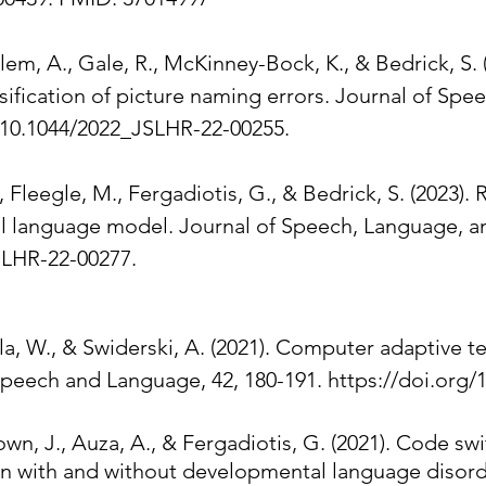
alem, A., Gale, R., McKinney-Bock, K., & Bedrick, S.
ssification of picture naming errors. Journal of Sp
: 10.1044/2022_JSLHR-22-00255.
, Fleegle, M., Fergadiotis, G., & Bedrick, S. (2023). 
l language model. Journal of Speech, Language, an
LHR-22-00277.​​
ula, W., & Swiderski, A. (2021). Computer adaptive t
Speech and Language, 42, 180-191. https://doi.org/
wn, J., Auza, A., & Fergadiotis, G. (2021). Code s
dren with and without developmental language disord