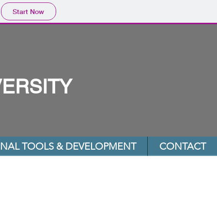
Start Now
VERSITY
ONAL TOOLS & DEVELOPMENT
CONTACT