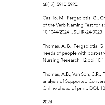
68(12), 5910-5920.
Casilio, M., Fergadiotis, G., Ch
of the Verb Naming Test for a
10.1044/2024_JSLHR-24-0023
Thomas, A. B., Fergadiotis, G.
needs of people with post-stro
Nursing Research, 12.doi:10.
Thomas, A.B., Van Son, C.R., F
analysis of Supported Convers
Online ahead of print. DOI: 
2024