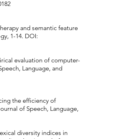
0182
r therapy and semantic feature
gy, 1-14. DOI:
pirical evaluation of computer-
f Speech, Language, and
cing the efficiency of
Journal of Speech, Language,
xical diversity indices in