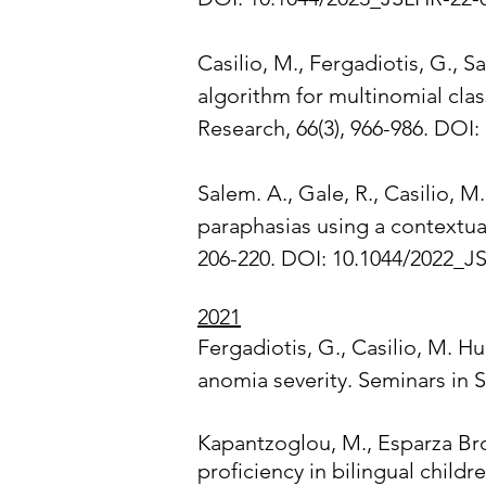
Casilio, M., Fergadiotis, G., S
algorithm for multinomial cla
Research, 66(3), 966-986. DOI
Salem. A., Gale, R., Casilio, M.
paraphasias using a contextua
206-220. DOI: 10.1044/2022_JS
2021
Fergadiotis, G., Casilio, M. H
anomia severity. Seminars in 
Kapantzoglou, M., Esparza Bro
proficiency in bilingual chil