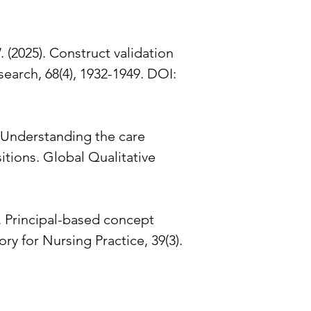
W. (2025). Construct validation
earch, 68(4), 1932-1949. DOI:
C. Understanding the care
itions. Global Qualitative
). Principal-based concept
y for Nursing Practice, 39(3).