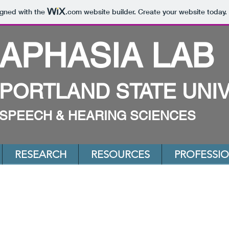
igned with the
.com
website builder. Create your website today.
APHASIA LAB
PORTLAND STATE UNI
SPEECH & HEARING SCIENCES
RESEARCH
RESOURCES
PROFESSI