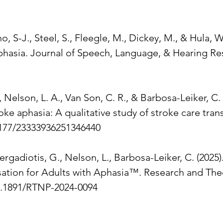
o, S-J., Steel, S., Fleegle, M., Dickey, M., & Hula, 
phasia. Journal of Speech, Language, & Hearing Res
, Nelson, L. A., Van Son, C. R., & Barbosa-Leiker, 
ke aphasia: A qualitative study of stroke care trans
1177/23333936251346440
ergadiotis, G., Nelson, L., Barbosa-Leiker, C. (2025
ation for Adults with Aphasia™. Research and Theor
10.1891/RTNP-2024-0094