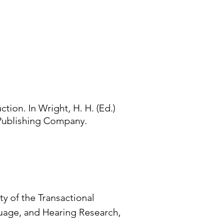
ction. In Wright, H. H. (Ed.)
s Publishing Company.
ity of the Transactional
guage, and Hearing Research,