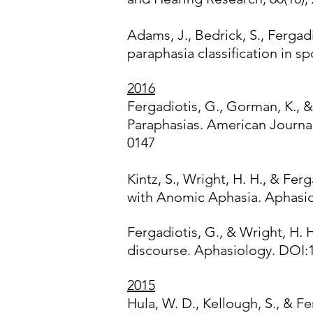
Adams, J., Bedrick, S., Fergad
paraphasia classification in 
2016
Fergadiotis, G., Gorman, K., & 
Paraphasias. American Journa
0147
Kintz, S., Wright, H. H., & Fe
with Anomic Aphasia. Aphasiol
Fergadiotis, G., & Wright, H. 
discourse. Aphasiology. DOI:
2015
Hula, W. D., Kellough, S., & 