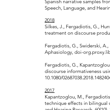
Spanish narrative samples fro
Speech, Language, and Heari
2018
Silkes, J., Fergadiotis, G., H
treatment on discourse produc
Fergadiotis, G., Swiderski, A.,
Aphasiology, doi-org.proxy.l
Fergadiotis, G., Kapantzoglou,
discourse informativeness usi
10.1080/02687038.2018.148240
2017
Kapantzoglou, M., Fergadiotis,
technique effects in bilingua
and Hearing Research, 60(10),