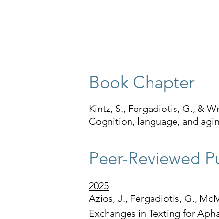
​Book Chapter
Kintz, S., Fergadiotis, G., & W
Cognition, language, and agin
Peer-Reviewed Pu
2025
Azios, J., Fergadiotis, G., McM
Exchanges in Texting for Apha