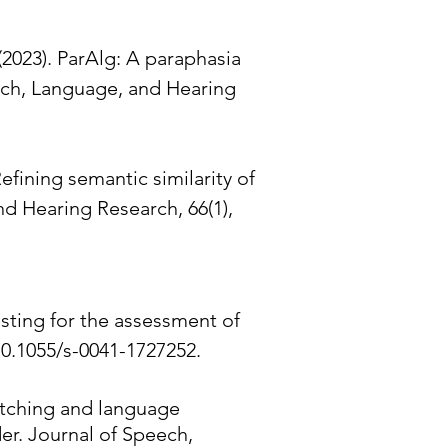
 (2023). ParAlg: A paraphasia
eech, Language, and Hearing
Refining semantic similarity of
d Hearing Research, 66(1),
esting for the assessment of
10.1055/s-0041-1727252.
witching and language
er. Journal of Speech,