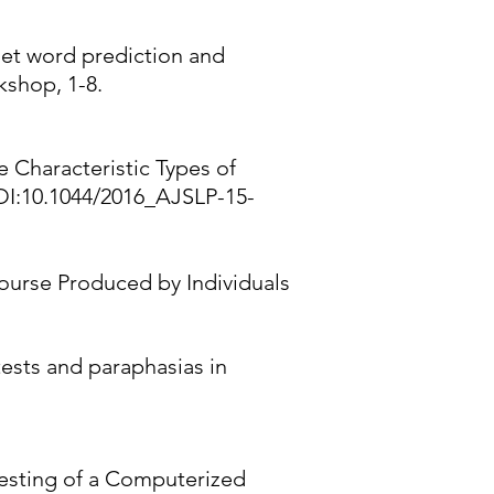
rget word prediction and
kshop, 1-8.
ve Characteristic Types of
OI:10.1044/2016_AJSLP-15-
course Produced by Individuals
tests and paraphasias in
Testing of a Computerized