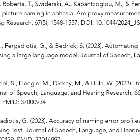
Roberts, T., Swiderski, A., Kapantzoglou, M., & Fe
n picture naming in aphasia: Are proxy measurement
g Research, 67(5), 1548-1557. DOI: 10.1044/2024_J
., Fergadiotis, G., & Bedrick, S. (2023). Automating
using a large language model. Journal of Speech, 
teel, S., Fleegle, M., Dickey, M., & Hula, W. (2023)
nal of Speech, Language, and Hearing Research, 66(
. PMID: 37000934
adiotis, G. (2023). Accuracy of naming error profile
ing Test. Journal of Speech, Language, and Hearing
00439. PMID: 37014997