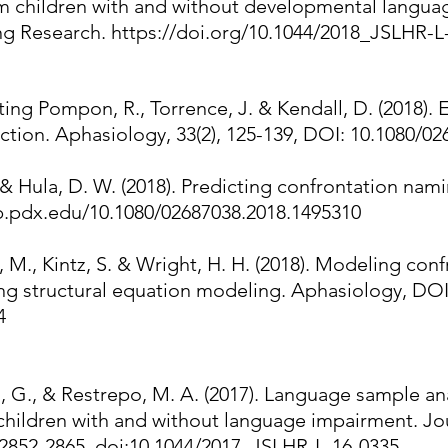
m children with and without developmental languag
ng Research.
https://doi.org/10.1044/2018_JSLHR-L
unting Pompon, R., Torrence, J. & Kendall, D. (2018)
tion. Aphasiology, 33(2), 125-139, DOI: 10.1080/0
 & Hula, D. W. (2018). Predicting confrontation namin
ib.pdx.edu/10.1080/02687038.2018.1495310
 M., Kintz, S. & Wright, H. H. (2018). Modeling co
ng structural equation modeling. Aphasiology, DOI
4
 G., & Restrepo, M. A. (2017). Language sample anal
l children with and without language impairment. J
 2852-2865. doi:10.1044/2017_JSLHR-L-16-0335