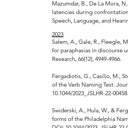
Mazumdar, B., De La Mora, N., 
latencies during confrontatio
Speech, Language, and Hearin
2023
Salem, A., Gale, R., Fleegle, M
for paraphasias in discourse 
Research, 66(12), 4949-4966.
Fergadiotis, G., Casilio, M., S
of the Verb Naming Test. Jour
10.1044/2023_JSLHR-22-00458
Swiderski, A., Hula, W., & Ferg
forms of the Philadelphia Nam
DOI: 10.1044/2023_JSLHR-22-