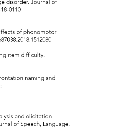
e disorder. Journal of
-18-0110
. Effects of phonomotor
2687038.2018.1512080
g item difficulty.
nfrontation naming and
:
ysis and elicitation-
ournal of Speech, Language,