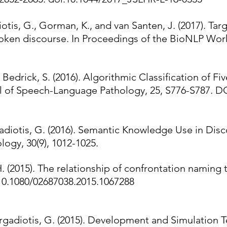
iotis, G., Gorman, K., and van Santen, J. (2017). Ta
spoken discourse. In Proceedings of the BioNLP Wor
Bedrick, S. (2016). Algorithmic Classification of Fi
l of Speech-Language Pathology, 25, S776-S787. D
rgadiotis, G. (2016). Semantic Knowledge Use in Dis
ogy, 30(9), 1012-1025.
H. (2015). The relationship of confrontation naming 
10.1080/02687038.2015.1067288
Fergadiotis, G. (2015). Development and Simulation 