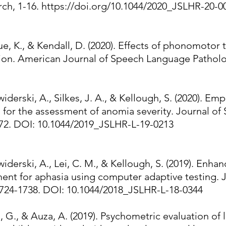
ch, 1-16.
https://doi.org/10.1044/2020_JSLHR-20-0
raue, K., & Kendall, D. (2020). Effects of phonomoto
tion. American Journal of Speech Language Patholo
widerski, A., Silkes, J. A., & Kellough, S. (2020). Em
s for the assessment of anomia severity. Journal o
172. DOI: 10.1044/2019_JSLHR-L-19-0213
widerski, A., Lei, C. M., & Kellough, S. (2019). Enhan
ent for aphasia using computer adaptive testing. 
1724-1738. DOI: 10.1044/2018_JSLHR-L-18-0344
G., & Auza, A. (2019). Psychometric evaluation of le