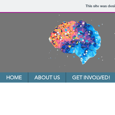
This site was des
HOME
ABOUT US
GET INVOLVED!