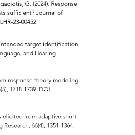
rgadiotis, G. (2024). Response
s sufficient? Journal of
SLHR-23-00452
 intended target identification
Language, and Hearing
. Item response theory modeling
5), 1718-1739. DOI:
s elicited from adaptive short
 Research, 66(4), 1351-1364.